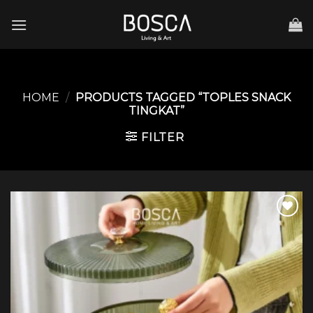
Skip
to
content
HOME
/
PRODUCTS TAGGED “TOPLES SNACK
TINGKAT”
FILTER
Add to
wishlist