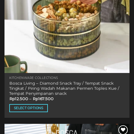
KITCHENWARE COLLECTIONS
Bosca Living – Diamond Snack Tray / Tempat Snack
Tingkat / Piring Wadah Makanan Permen Toples Kue /
Tempat Penyimpanan snack
Rp
12.500
–
Rp
167.500
SELECT OPTIONS
This
product
has
multiple