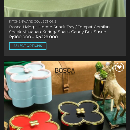
KITCHENWARE COLLECTIONS
Bosca Living – Herme Snack Tray / Tempat Cemilan
Snack Makanan Kering/ Snack Candy Box Susun
Rp
180.000
–
Rp
228.000
SELECT OPTIONS
This
product
has
multiple
Add to
variants.
wishlist
The
options
may
be
chosen
on
the
product