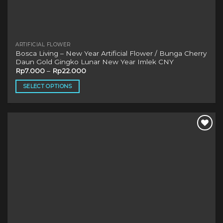
ARTIFICIAL FLOWER
Bosca Living – New Year Artificial Flower / Bunga Cherry
Daun Gold Gingko Lunar New Year Imlek CNY
Rp
7.000
–
Rp
22.000
SELECT OPTIONS
This
product
has
multiple
variants.
The
options
may
be
chosen
on
the