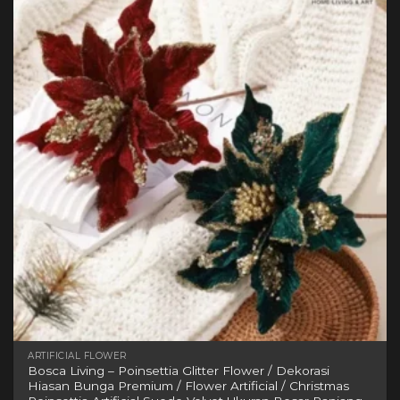
variants.
The
options
may
be
chosen
on
the
product
page
ARTIFICIAL FLOWER
Bosca Living – Poinsettia Glitter Flower / Dekorasi
Hiasan Bunga Premium / Flower Artificial / Christmas