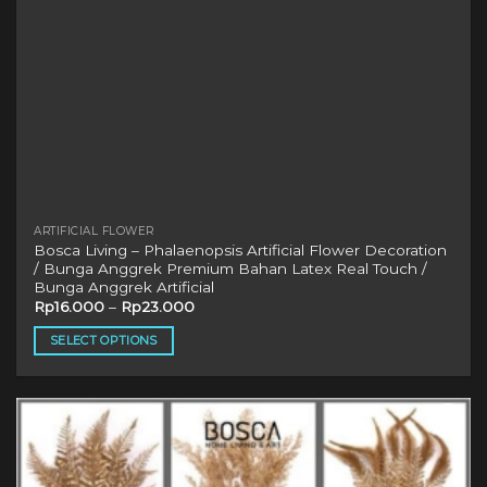
product
page
ARTIFICIAL FLOWER
Bosca Living – Phalaenopsis Artificial Flower Decoration
/ Bunga Anggrek Premium Bahan Latex Real Touch /
Bunga Anggrek Artificial
Rp
16.000
–
Rp
23.000
SELECT OPTIONS
This
product
has
multiple
variants.
The