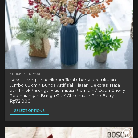
ARTIFICIAL FLOWER
Bosca Living – Sachiko Artificial Cherry Red Ukuran
Jumbo 66 cm / Bunga Artifisial Hiasan Dekorasi Natal
dan Imlek / Bunga Hias Imitasi Premium / Daun Cherry
Red Karangan Bunga CNY Christmas / Pine Berry
Rp
72.000
SELECT OPTIONS
This
product
has
multiple