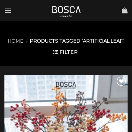
Skip
to
content
HOME
/
PRODUCTS TAGGED “ARTIFICIAL LEAF”
FILTER