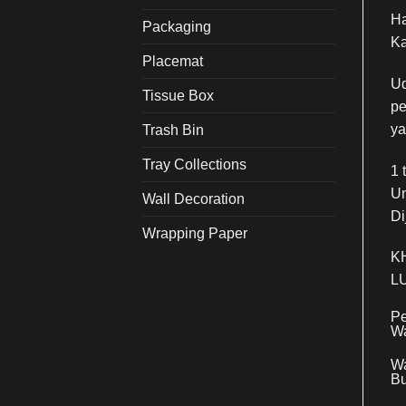
Ha
Packaging
Ka
Placemat
Ud
Tissue Box
pe
ya
Trash Bin
Tray Collections
1 
Un
Wall Decoration
Di
Wrapping Paper
K
L
Pe
Wa
Wa
Bu