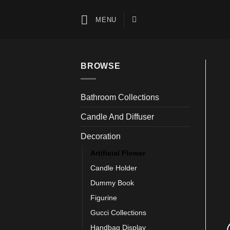
Skip
to
MENU
content
BROWSE
Bathroom Collections
Candle And Diffuser
Decoration
Artificial Flower
Candle Holder
Dummy Book
Figurine
Gucci Collections
Handbag Display