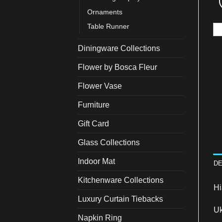
Ornaments
Table Runner
Diningware Collections
Flower by Bosca Fleur
Flower Vase
Furniture
Gift Card
Glass Collections
Indoor Mat
DE
Kitchenware Collections
Hi
Luxury Curtain Tiebacks
Uk
Napkin Ring