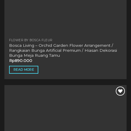
FLOWER BY BOSCA FLEUR
Bosca Living – Orchid Garden Flower Arrangement /
Rangkaian Bunga Artificial Premium / Hiasan Dekorasi
Bunga Meja Ruang Tamu
Rp
890.000
READ MORE