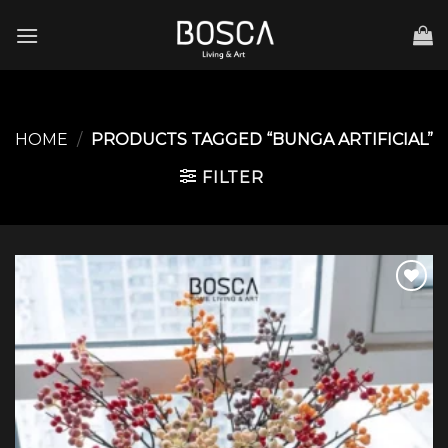
Skip
to
content
HOME
/
PRODUCTS TAGGED “BUNGA ARTIFICIAL”
FILTER