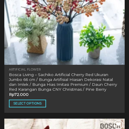
ARTIFICIAL FLOWER
Bosca Living – Sachiko Artificial Cherry Red Ukuran
Jumbo 66 cm / Bunga Artifisial Hiasan Dekorasi Natal
dan Imlek / Bunga Hias Imitasi Premium / Daun Cherry
Red Karangan Bunga CNY Christmas / Pine Berry
Rp
72.000
SELECT OPTIONS
This
product
has
multiple