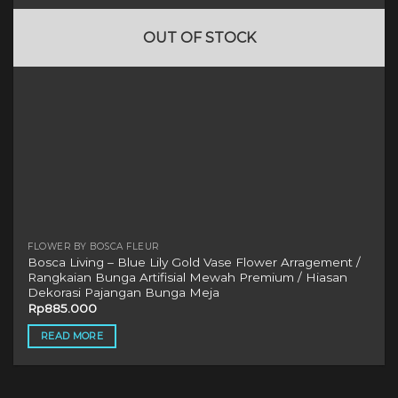
OUT OF STOCK
FLOWER BY BOSCA FLEUR
Bosca Living – Blue Lily Gold Vase Flower Arragement /
Rangkaian Bunga Artifisial Mewah Premium / Hiasan
Dekorasi Pajangan Bunga Meja
Rp
885.000
READ MORE