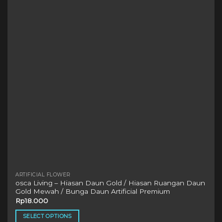
options
may
be
chosen
on
the
product
page
ARTIFICIAL FLOWER
osca Living – Hiasan Daun Gold / Hiasan Ruangan Daun
Gold Mewah / Bunga Daun Artificial Premium
Rp
18.000
SELECT OPTIONS