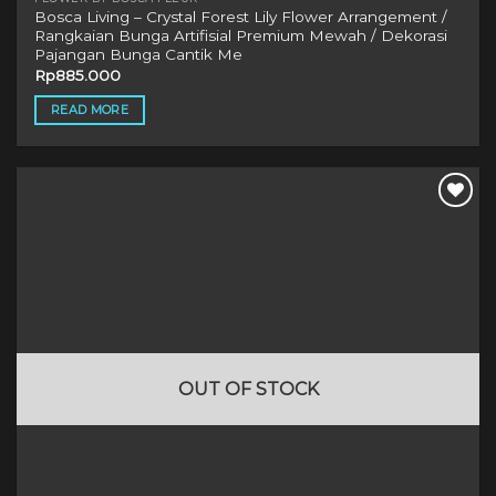
Bosca Living – Crystal Forest Lily Flower Arrangement /
Rangkaian Bunga Artifisial Premium Mewah / Dekorasi
Pajangan Bunga Cantik Me
Rp
885.000
READ MORE
OUT OF STOCK