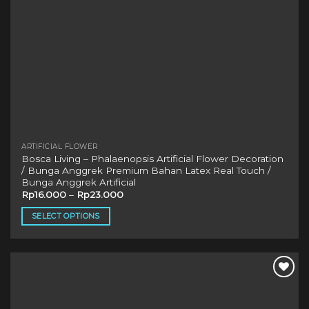
product
page
ARTIFICIAL FLOWER
Bosca Living – Phalaenopsis Artificial Flower Decoration
/ Bunga Anggrek Premium Bahan Latex Real Touch /
Bunga Anggrek Artificial
Rp
16.000
–
Rp
23.000
SELECT OPTIONS
This
product
has
multiple
variants.
The