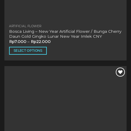
ARTIFICIAL FLOWER
Bosca Living – New Year Artificial Flower / Bunga Cherry
Daun Gold Gingko Lunar New Year Imlek CNY
Rp
7.000
–
Rp
22.000
SELECT OPTIONS
This
product
has
multiple
variants.
The
options
may
be
chosen
on
the