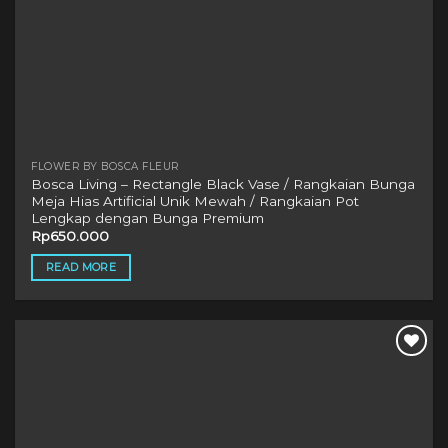
FLOWER BY BOSCA FLEUR
Bosca Living – Rectangle Black Vase / Rangkaian Bunga
Meja Hias Artificial Unik Mewah / Rangkaian Pot
Lengkap dengan Bunga Premium
Rp
650.000
READ MORE