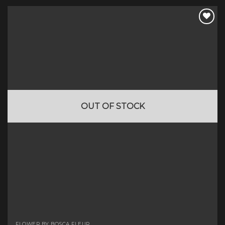
OUT OF STOCK
FLOWER BY BOSCA FLEUR