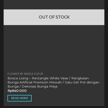
OUT OF STOCK
FLOWER BY BOSCA FLEUR
Bosca Living – Rectangle White Vase / Rangkaian
Bunga Artificial Premium Mewah / Satu Set Pot dengan
Bunga / Dekorasi Bunga Meja
Rp
640.000
READ MORE