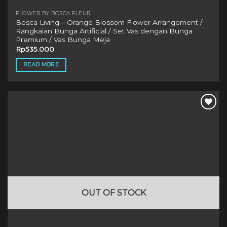
FLOWER BY BOSCA FLEUR
Bosca Living – Orange Blossom Flower Arrangement /
Rangkaian Bunga Artificial / Set Vas dengan Bunga
Premium / Vas Bunga Meja
Rp
535.000
READ MORE
OUT OF STOCK