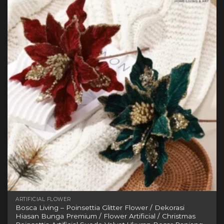
variants.
The
options
may
be
chosen
on
the
product
page
ARTIFICIAL FLOWER
Bosca Living – Poinsettia Glitter Flower / Dekorasi
Hiasan Bunga Premium / Flower Artificial / Christmas