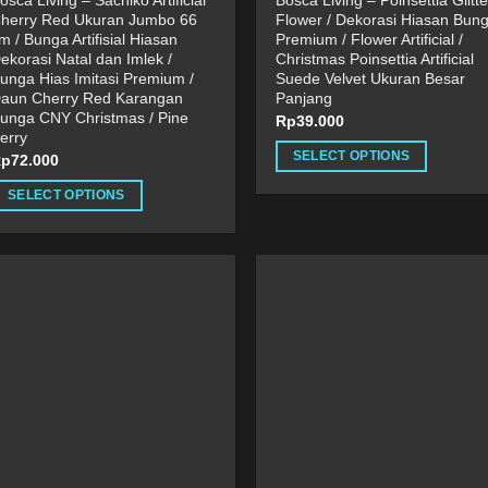
osca Living – Sachiko Artificial
Bosca Living – Poinsettia Glitte
herry Red Ukuran Jumbo 66
Flower / Dekorasi Hiasan Bun
m / Bunga Artifisial Hiasan
Premium / Flower Artificial /
ekorasi Natal dan Imlek /
Christmas Poinsettia Artificial
unga Hias Imitasi Premium /
Suede Velvet Ukuran Besar
aun Cherry Red Karangan
Panjang
unga CNY Christmas / Pine
Rp
39.000
erry
SELECT OPTIONS
Rp
72.000
This
SELECT OPTIONS
product
his
has
roduct
multiple
as
variants.
ultiple
The
ariants.
options
he
may
ptions
be
ay
chosen
e
on
hosen
the
n
product