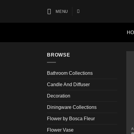
Skip
to
MENU
content
H
BROWSE
Bathroom Collections
Candle And Diffuser
Decoration
Diningware Collections
Flower by Bosca Fleur
A
Flower Vase