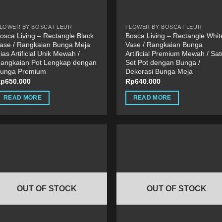
he
product
roduct
page
LOWER BY BOSCA FLEUR
FLOWER BY BOSCA FLEUR
age
osca Living – Rectangle Black
Bosca Living – Rectangle Whit
ase / Rangkaian Bunga Meja
Vase / Rangkaian Bunga
ias Artificial Unik Mewah /
Artificial Premium Mewah / Sat
angkaian Pot Lengkap dengan
Set Pot dengan Bunga /
unga Premium
Dekorasi Bunga Meja
Rp
650.000
Rp
640.000
READ MORE
READ MORE
OUT OF STOCK
OUT OF STOCK