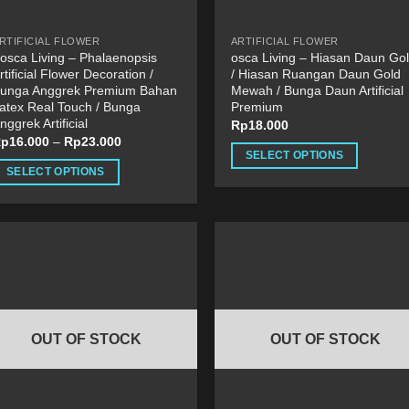
he
page
roduct
RTIFICIAL FLOWER
ARTIFICIAL FLOWER
age
osca Living – Phalaenopsis
osca Living – Hiasan Daun Go
rtificial Flower Decoration /
/ Hiasan Ruangan Daun Gold
unga Anggrek Premium Bahan
Mewah / Bunga Daun Artificial
atex Real Touch / Bunga
Premium
nggrek Artificial
Rp
18.000
Rp
16.000
–
Rp
23.000
SELECT OPTIONS
SELECT OPTIONS
This
his
product
roduct
has
as
multiple
ultiple
variants.
ariants.
The
he
options
ptions
may
OUT OF STOCK
OUT OF STOCK
ay
be
e
chosen
hosen
on
n
the