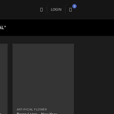
LOGIN
AL”
ARTIFICIAL FLOWER