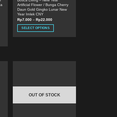
r
Bosca Living – New Year
ga
Artificial Flower / Bunga Cherry
Daun Gold Gingko Lunar New
Year Imlek CNY
Rp
7.000
–
Rp
22.000
SELECT OPTIONS
This
product
has
multiple
variants.
The
options
may
be
chosen
on
OUT OF STOCK
the
product
page