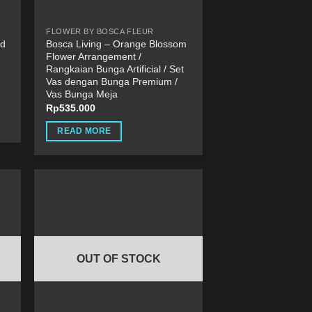
FLOWER BY BOSCA FLEUR
ld
Bosca Living – Orange Blossom
Flower Arrangement /
Rangkaian Bunga Artificial / Set
Vas dengan Bunga Premium /
Vas Bunga Meja
Rp
535.000
READ MORE
OUT OF STOCK