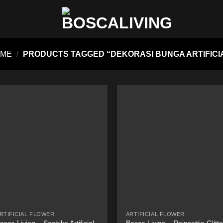
OME
/
PRODUCTS TAGGED “DEKORASI BUNGA ARTIFICI
RTIFICIAL FLOWER
ARTIFICIAL FLOWER