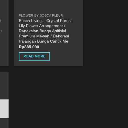
FLOWER BY BOSCA FLEUR
e
Bosca Living – Crystal Forest
Lily Flower Arrangement /
u
Rangkaian Bunga Artifisial
Premium Mewah / Dekorasi
Pajangan Bunga Cantik Me
Rp
885.000
READ MORE