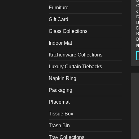
B
C
Furniture
c
D
Gift Card
B
D
Glass Collections
B
B
Indoor Mat
Kitchenware Collections
T
Luxury Curtain Tiebacks
p
h
Napkin Ring
m
Packaging
v
T
Placemat
o
m
Tissue Box
b
Trash Bin
c
o
Tray Collections