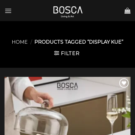
Skip
to
content
HOME
/
PRODUCTS TAGGED “DISPLAY KUE”
FILTER