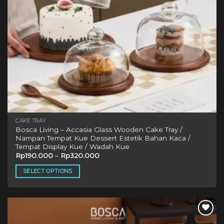
CAKE TRAY
Bosca Living – Accasia Glass Wooden Cake Tray /
Nampan Tempat Kue Dessert Estetik Bahan Kaca /
Tempat Display Kue / Wadah Kue
Rp
190.000
–
Rp
320.000
SELECT OPTIONS
This
product
has
multiple