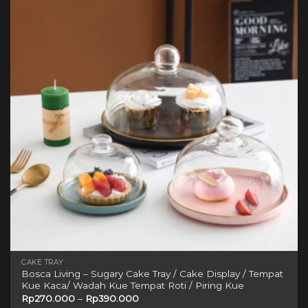
variants.
The
options
may
be
chosen
on
the
product
page
CAKE TRAY
Bosca Living – Sugary Cake Tray / Cake Display / Tempat
Kue Kaca/ Wadah Kue Tempat Roti / Piring Kue
Rp
270.000
–
Rp
390.000