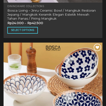
DININGWARE COLLECTIONS
Bosca Living – Jinru Ceramic Bowl / Mangkuk Restoran
Jepang / Mangkok Keramik Elegan Estetik Mewah
Tahan Panas / Piring Mangkuk
Rp
24.000
–
Rp
42.500
SELECT OPTIONS
This
product
has
multiple
Add to
variants.
wishlist
The
options
may
be
chosen
on
the
product
page