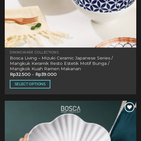
DININGWARE COLLECTIONS
Bosca Living – Mizuki Ceramic Japanese Series /
Mangkuk Keramik Resto Estetik Motif Bunga /
Mangkok Kuah Ramen Makanan
Rp
32.500
–
Rp
39.000
SELECT OPTIONS
This
product
has
multiple
Add to
variants.
wishlist
The
options
may