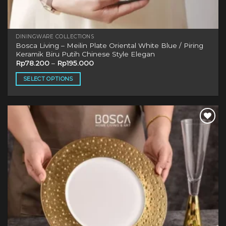
DININGWARE COLLECTIONS
Bosca Living – Meilin Plate Oriental White Blue / Piring
Keramik Biru Putih Chinese Style Elegan
Rp
78.200
–
Rp
195.000
SELECT OPTIONS
This
product
has
multiple
Add to
variants.
wishlist
The
options
may
be
chosen
on
the
product