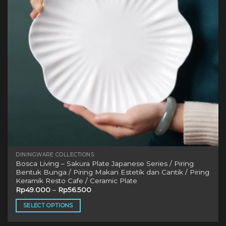
be
chosen
on
the
product
page
DININGWARE COLLECTIONS
Bosca Living – Sakura Plate Japanese Series / Piring
Bentuk Bunga / Piring Makan Estetik dan Cantik / Piring
Keramik Resto Cafe / Ceramic Plate
Rp
49.000
–
Rp
56.500
SELECT OPTIONS
This