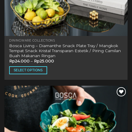
DININGWARE COLLECTIONS
Bosca Living – Diamanthe Snack Plate Tray / Mangkok
Tempat Snack Kristal Transparan Estetik / Piring Camilan
Buah Makanan Ringan
Rp
24.000
–
Rp
25.000
SELECT OPTIONS
This
product
has
multiple
Add to
variants.
wishlist
The
options
may
be