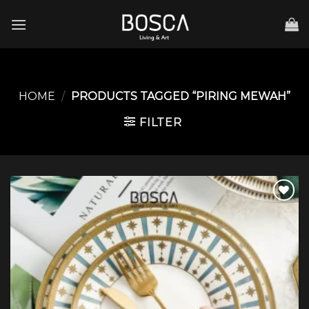
Skip
to
content
HOME
/
PRODUCTS TAGGED “PIRING MEWAH”
FILTER
Add to
wishlist