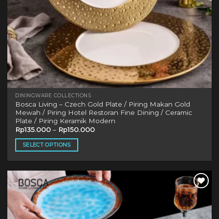
page
DININGWARE COLLECTIONS
Bosca Living – Czech Gold Plate / Piring Makan Gold
Mewah / Piring Hotel Restoran Fine Dining / Ceramic
Plate / Piring Keramik Modern
Rp
135.000
–
Rp
150.000
SELECT OPTIONS
This
product
has
multiple
Add to
variants.
wishlist
The
options