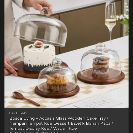
variants.
wishlist
The
options
may
be
chosen
on
the
product
page
CAKE TRAY
Bosca Living – Accasia Glass Wooden Cake Tray /
Nampan Tempat Kue Dessert Estetik Bahan Kaca /
Tempat Display Kue / Wadah Kue