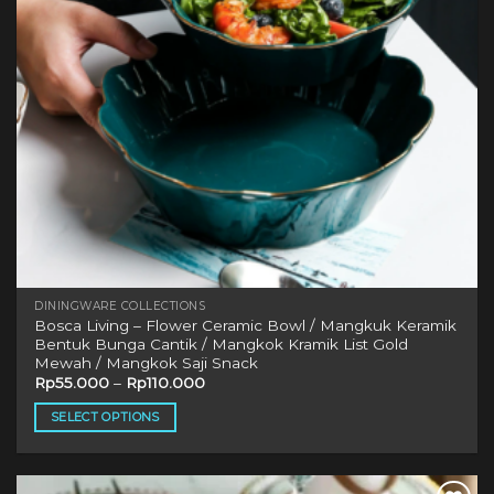
chosen
on
the
product
page
DININGWARE COLLECTIONS
Bosca Living – Flower Ceramic Bowl / Mangkuk Keramik
Bentuk Bunga Cantik / Mangkok Kramik List Gold
Mewah / Mangkok Saji Snack
Rp
55.000
–
Rp
110.000
SELECT OPTIONS
This
product
has