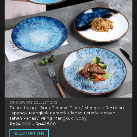
may
be
chosen
on
the
product
page
DININGWARE COLLECTIONS
Bosca Living – Jinru Ceramic Plate / Mangkuk Restoran
Jepang / Mangkok Keramik Elegan Estetik Mewah
Tahan Panas / Piring Mangkuk (Copy)
Rp
24.000
–
Rp
42.500
SELECT OPTIONS