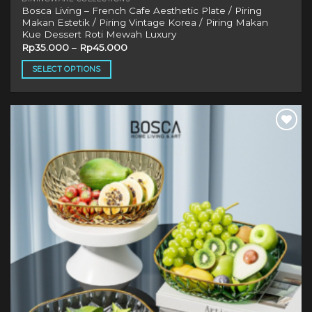
Bosca Living – French Cafe Aesthetic Plate / Piring
Makan Estetik / Piring Vintage Korea / Piring Makan
Kue Dessert Roti Mewah Luxury
Rp
35.000
–
Rp
45.000
SELECT OPTIONS
This
product
has
multiple
Add to
variants.
wishlist
The
options
may
be
chosen
on
the
product
page