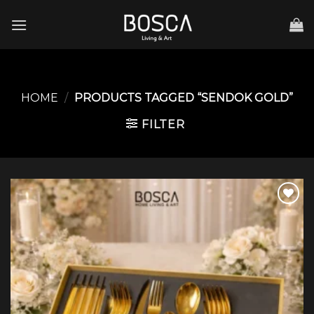
Skip
to
content
HOME
/
PRODUCTS TAGGED “SENDOK GOLD”
FILTER