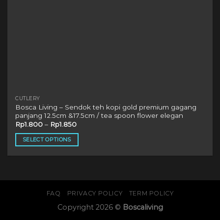
page
CUTLERY
Bosca Living – Sendok teh kopi gold premium gagang
panjang 12.5cm &17.5cm / tea spoon flower elegan
Rp
1.800
–
Rp
1.850
SELECT OPTIONS
This
product
has
multiple
variants.
FAQ
PRIVACY POLICY
TERM POLICY
The
Copyright 2026 ©
Boscaliving
options