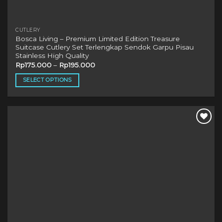
CUTLERY
Bosca Living – Premium Limited Edition Treasure
Suitcase Cutlery Set Terlengkap Sendok Garpu Pisau
Stainless High Quality
Rp
175.000
–
Rp
195.000
SELECT OPTIONS
This
product
has
multiple
variants.
The
options
may
be
chosen
on
the
product