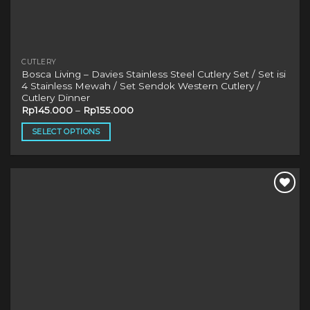
CUTLERY
Bosca Living – Davies Stainless Steel Cutlery Set / Set isi
4 Stainless Mewah / Set Sendok Western Cutlery /
Cutlery Dinner
Rp
145.000
–
Rp
155.000
SELECT OPTIONS
This
product
has
multiple
variants.
The
options
may
be
chosen
on
the