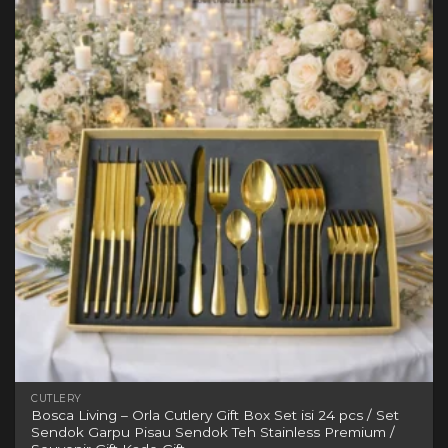
variants.
The
options
may
be
chosen
on
the
product
page
CUTLERY
Bosca Living – Orla Cutlery Gift Box Set isi 24 pcs / Set
Sendok Garpu Pisau Sendok Teh Stainless Premium /