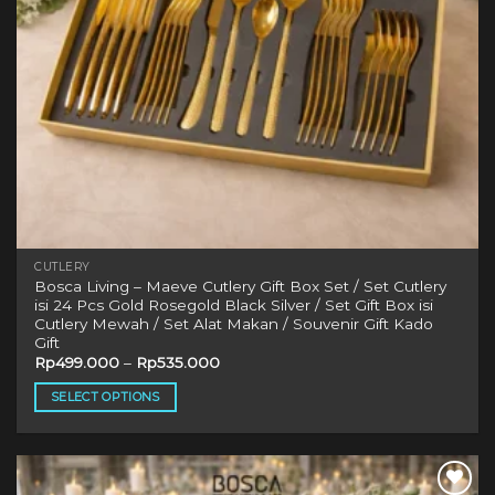
CUTLERY
Bosca Living – Maeve Cutlery Gift Box Set / Set Cutlery
isi 24 Pcs Gold Rosegold Black Silver / Set Gift Box isi
Cutlery Mewah / Set Alat Makan / Souvenir Gift Kado
Gift
Rp
499.000
–
Rp
535.000
SELECT OPTIONS
This
product
has
multiple