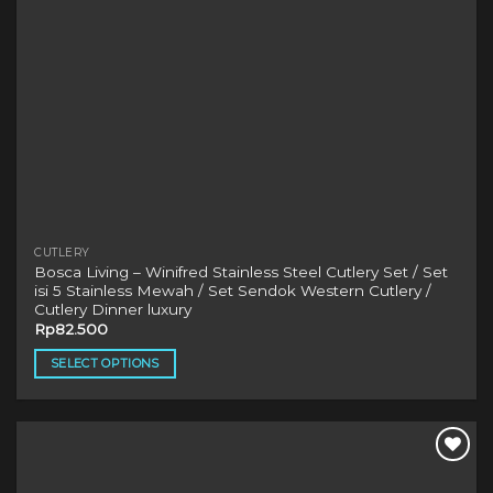
product
page
CUTLERY
Bosca Living – Winifred Stainless Steel Cutlery Set / Set
isi 5 Stainless Mewah / Set Sendok Western Cutlery /
Cutlery Dinner luxury
Rp
82.500
SELECT OPTIONS
This
product
has
multiple
variants.