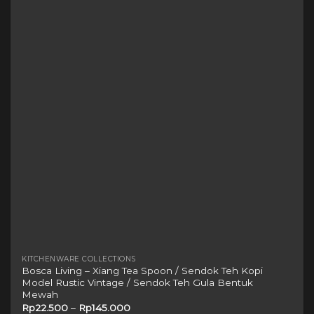
The
options
may
be
chosen
on
the
product
page
KITCHENWARE COLLECTIONS
Bosca Living – Xiang Tea Spoon / Sendok Teh Kopi
Model Rustic Vintage / Sendok Teh Gula Bentuk
Mewah
Rp
22.500
–
Rp
145.000