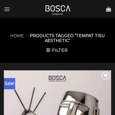
Skip
to
content
HOME
/
PRODUCTS TAGGED “TEMPAT TISU
AESTHETIC”
FILTER
Sale!