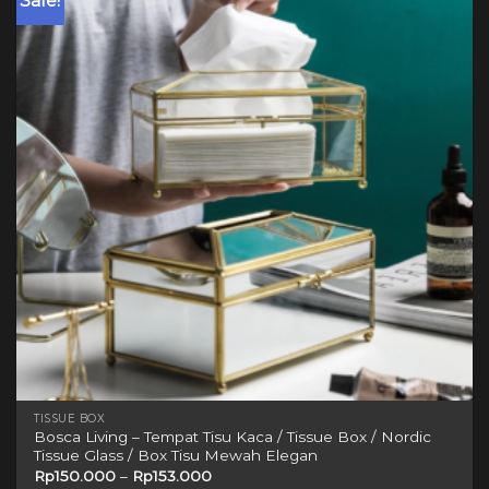
Sale!
variants.
The
options
may
be
chosen
on
the
product
page
TISSUE BOX
Bosca Living – Tempat Tisu Kaca / Tissue Box / Nordic
Tissue Glass / Box Tisu Mewah Elegan
Rp
150.000
–
Rp
153.000