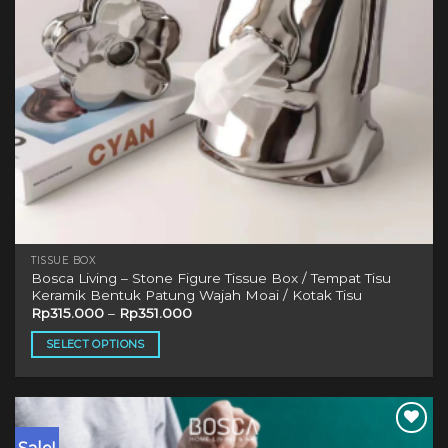
TISSUE BOX
Bosca Living – Stone Figure Tissue Box / Tempat Tisu
Keramik Bentuk Patung Wajah Moai / Kotak Tisu
Rp
315.000
–
Rp
351.000
SELECT OPTIONS
This
product
has
multiple