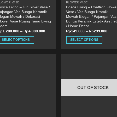
LOWER VASE
FLOWER VASE
age
page
osca Living – Gin Silver Vase /
Bosca Living – Chaffron Flowe
ajangan Vas Bunga Keramik
Vase / Vas Bunga Kramik
legan Mewah / Dekorasi
Mewah Elegan / Pajangan Vas
lower Vase Ruang Tamu Living
Bunga Keramik Estetik Aesthet
Room
/ Home Decor
Rp
1.200.000
–
Rp
4.088.000
Rp
149.000
–
Rp
299.000
SELECT OPTIONS
SELECT OPTIONS
his
This
roduct
product
as
has
ultiple
multiple
ariants.
variants.
he
The
ptions
options
OUT OF STOCK
ay
may
e
be
hosen
chosen
n
on
he
the