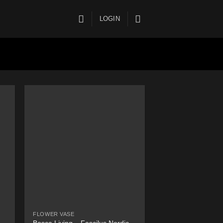
LOGIN
FLOWER VASE