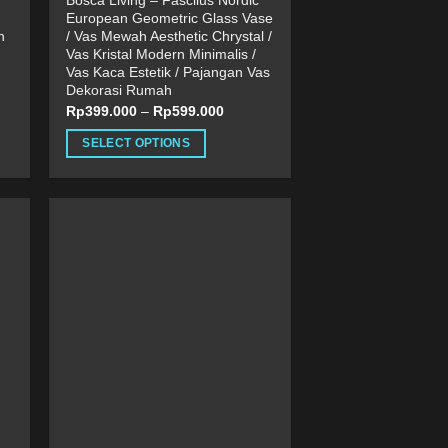
Bosca Living – Fascilus Nordic
European Geometric Glass Vase
n
/ Vas Mewah Aesthetic Chrystal /
Vas Kristal Modern Minimalis /
Vas Kaca Estetik / Pajangan Vas
Dekorasi Rumah
Rp
399.000
–
Rp
599.000
SELECT OPTIONS
This
product
has
multiple
variants.
The
options
may
be
chosen
on
the
product