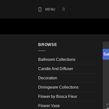
Skip
to
MENU
content
BROWSE
Sal
Bathroom Collections
Candle And Diffuser
Decoration
Diningware Collections
Flower by Bosca Fleur
F
Flower Vase