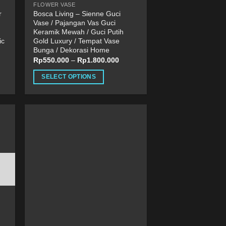
FLOWER VASE
page
r
Bosca Living – Sienne Guci
Vase / Pajangan Vas Guci
Keramik Mewah / Guci Putih
ic
Gold Luxury / Tempat Vase
Bunga / Dekorasi Home
Rp
550.000
–
Rp
1.800.000
SELECT OPTIONS
This
product
has
multiple
variants.
The
options
may
be
chosen
on
the