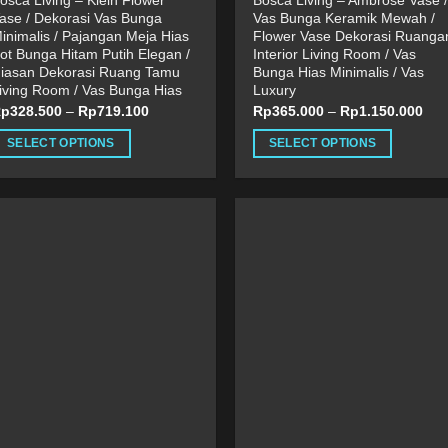
osca Living – Klein Flower
Bosca Living – Ambrose Vase /
ase / Dekorasi Vas Bunga
Vas Bunga Keramik Mewah /
inimalis / Pajangan Meja Hias
Flower Vase Dekorasi Ruanga
ot Bunga Hitam Putih Elegan /
Interior Living Room / Vas
iasan Dekorasi Ruang Tamu
Bunga Hias Minimalis / Vas
iving Room / Vas Bunga Hias
Luxury
Rp
328.500
–
Rp
719.100
Rp
365.000
–
Rp
1.150.000
SELECT OPTIONS
SELECT OPTIONS
his
This
roduct
product
as
has
ultiple
multiple
ariants.
variants.
he
The
ptions
options
ay
may
e
be
hosen
chosen
n
on
he
the
roduct
product