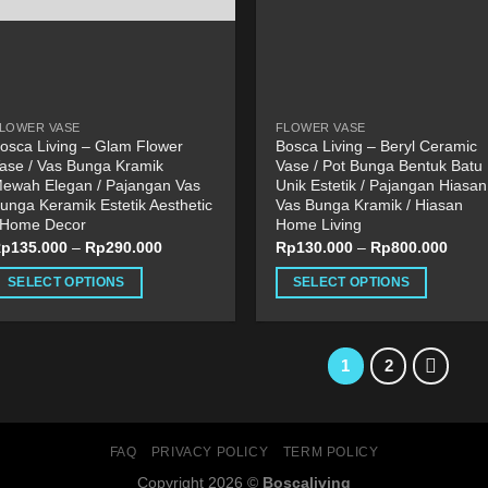
be
roduct
chosen
age
on
the
product
LOWER VASE
FLOWER VASE
page
osca Living – Glam Flower
Bosca Living – Beryl Ceramic
ase / Vas Bunga Kramik
Vase / Pot Bunga Bentuk Batu
ewah Elegan / Pajangan Vas
Unik Estetik / Pajangan Hiasan
unga Keramik Estetik Aesthetic
Vas Bunga Kramik / Hiasan
 Home Decor
Home Living
Rp
135.000
–
Rp
290.000
Rp
130.000
–
Rp
800.000
SELECT OPTIONS
SELECT OPTIONS
his
This
roduct
product
as
has
1
2
ultiple
multiple
ariants.
variants.
he
The
FAQ
PRIVACY POLICY
TERM POLICY
ptions
options
Copyright 2026 ©
Boscaliving
ay
may