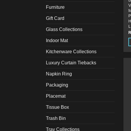
B
V
Furniture
M
P
Gift Card
H
L
Glass Collections
Indoor Mat
T
Kitchenware Collections
p
Luxury Curtain Tiebacks
h
m
Napkin Ring
v
T
Packaging
o
Placemat
m
b
Tissue Box
c
o
Trash Bin
t
Tray Collections
p