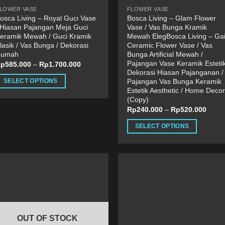
roduct
product
LOWER VASE
FLOWER VASE
age
page
osca Living – Royal Guci Vase
Bosca Living – Glam Flower
 Hiasan Pajangan Meja Guci
Vase / Vas Bunga Kramik
eramik Mewah / Guci Kramik
Mewah ElegBosca Living – Ga
lasik / Vas Bunga / Dekorasi
Ceramic Flower Vase / Vas
Rumah
Bunga Artificial Mewah /
Pajangan Vase Keramik Estetik
Rp
585.000
–
Rp
1.700.000
Dekorasi Hiasan Pajanganan /
Pajangan Vas Bunga Keramik
SELECT OPTIONS
Estetik Aesthetic / Home Decor
his
(Copy)
roduct
Rp
240.000
–
Rp
520.000
as
SELECT OPTIONS
ultiple
This
ariants.
product
he
has
ptions
multiple
ay
variants.
e
The
hosen
options
n
OUT OF STOCK
may
he