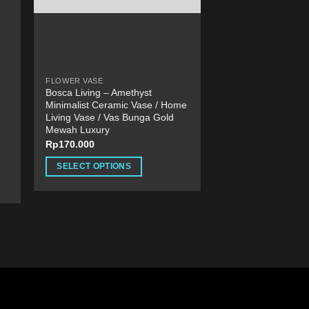
product
page
FLOWER VASE
Bosca Living – Amethyst
Minimalist Ceramic Vase / Home
Living Vase / Vas Bunga Gold
Mewah Luxury
Rp
170.000
SELECT OPTIONS
This
product
has
multiple
variants.
The
options
may