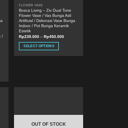
product
FLOWER VASE
page
Bosca Living – Ziv Dual Tone
Flower Vase / Vas Bunga Asli
ia
Artificial / Dekorasi Vase Bunga
Indoor / Pot Bunga Keramik
Estetik
 /
Rp
239.000
–
Rp
450.000
SELECT OPTIONS
This
product
has
multiple
variants.
The
options
may
be
chosen
on
OUT OF STOCK
the