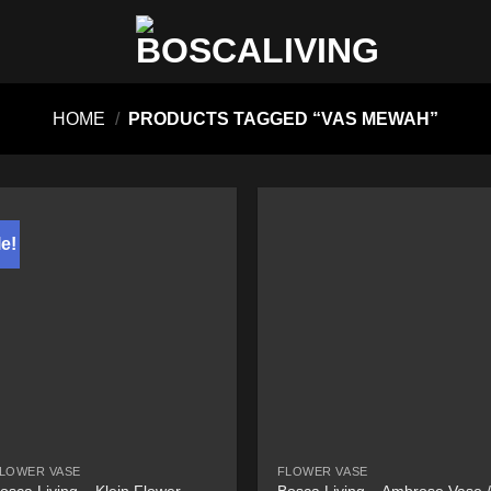
HOME
/
PRODUCTS TAGGED “VAS MEWAH”
e!
LOWER VASE
FLOWER VASE